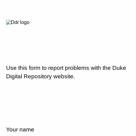
Use this form to report problems with the Duke
Digital Repository website.
Your name