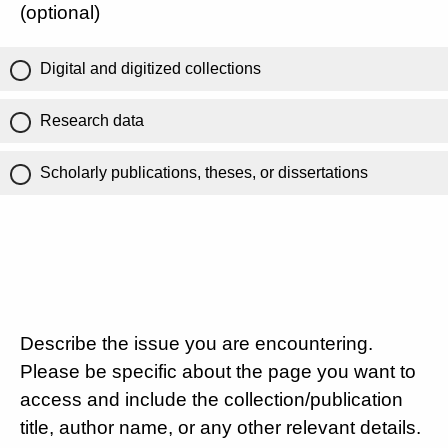
(optional)
Digital and digitized collections
Research data
Scholarly publications, theses, or dissertations
Describe the issue you are encountering.
Please be specific about the page you want to
access and include the collection/publication
title, author name, or any other relevant details.