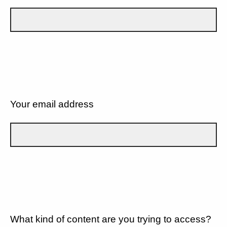
Your email address
What kind of content are you trying to access?