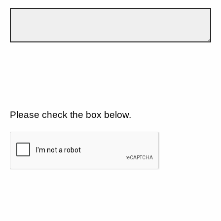
Please check the box below.