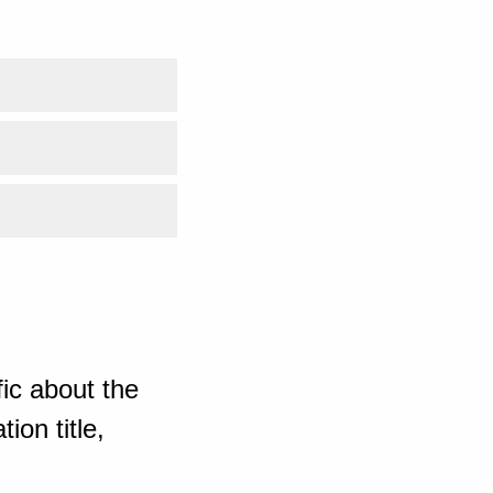
ic about the
ion title,