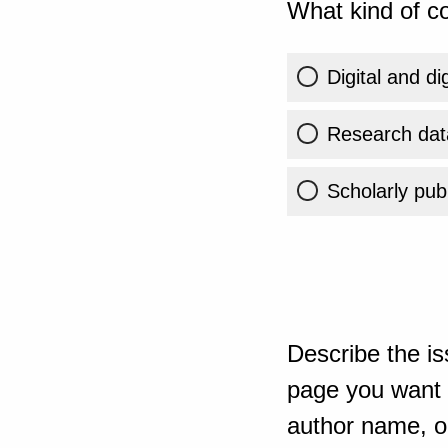
What kind of co
Digital and di
Research dat
Scholarly publ
Describe the is
page you want t
author name, or