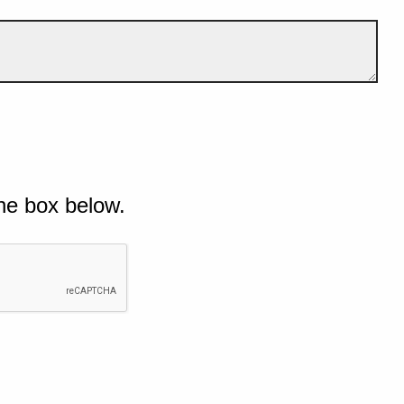
he box below.