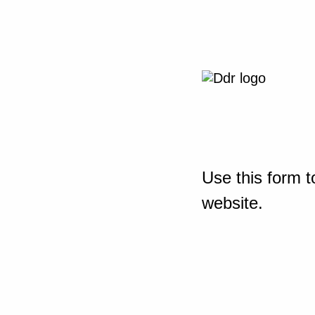
Use this form t
website.