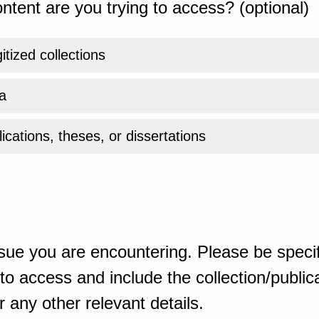
ntent are you trying to access? (optional)
gitized collections
a
ications, theses, or dissertations
sue you are encountering. Please be specif
o access and include the collection/publicat
 any other relevant details.