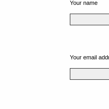
Your name
Your email add