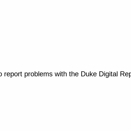
o report problems with the Duke Digital Re