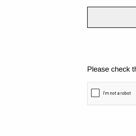
Please check t