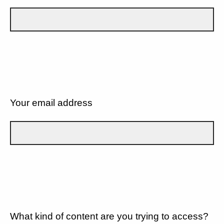
Your email address
What kind of content are you trying to access?