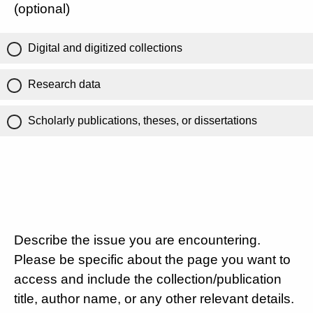
(optional)
Digital and digitized collections
Research data
Scholarly publications, theses, or dissertations
Describe the issue you are encountering.
Please be specific about the page you want to
access and include the collection/publication
title, author name, or any other relevant details.