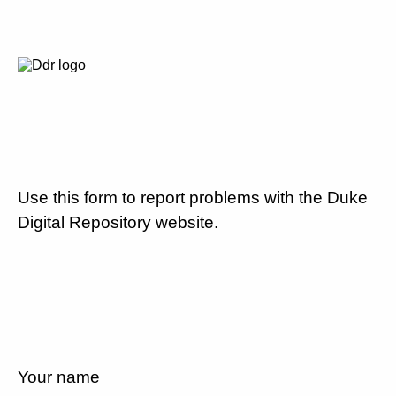
Use this form to report problems with the Duke
Digital Repository website.
Your name