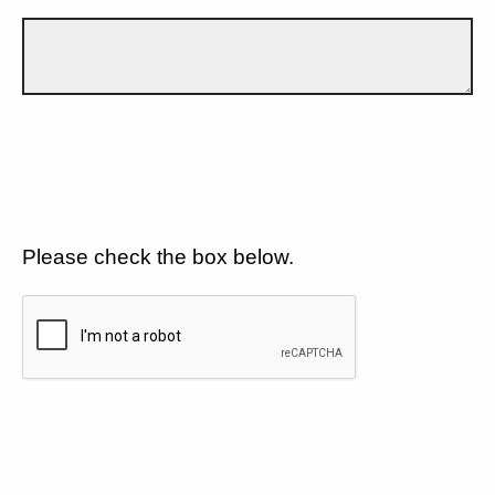
Please check the box below.