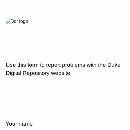
Use this form to report problems with the Duke
Digital Repository website.
Your name