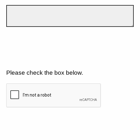
Please check the box below.