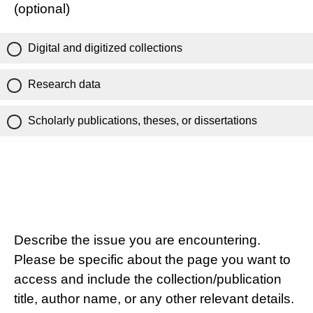
(optional)
Digital and digitized collections
Research data
Scholarly publications, theses, or dissertations
Describe the issue you are encountering.
Please be specific about the page you want to
access and include the collection/publication
title, author name, or any other relevant details.