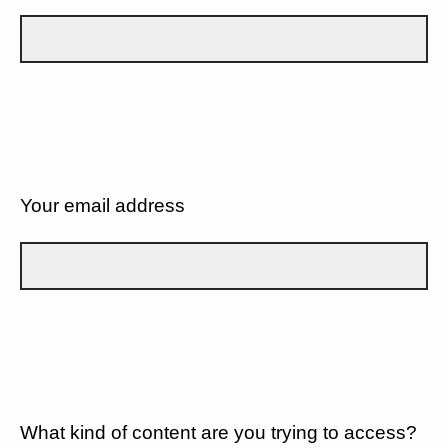
Your email address
What kind of content are you trying to access?