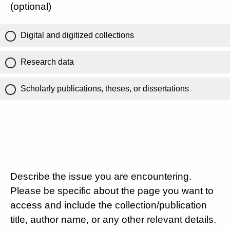
(optional)
Digital and digitized collections
Research data
Scholarly publications, theses, or dissertations
Describe the issue you are encountering.
Please be specific about the page you want to
access and include the collection/publication
title, author name, or any other relevant details.