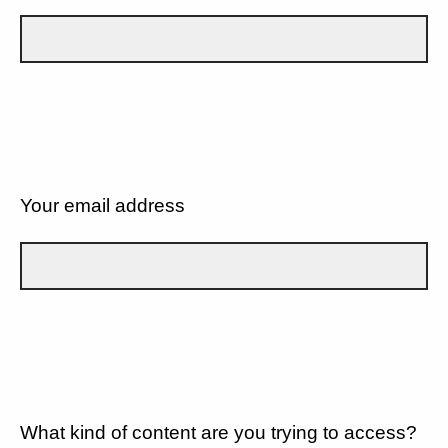
Your email address
What kind of content are you trying to access?