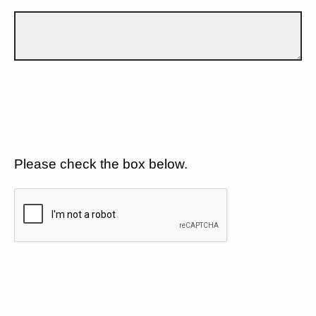
Please check the box below.