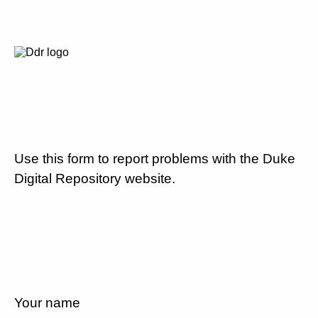
Use this form to report problems with the Duke
Digital Repository website.
Your name