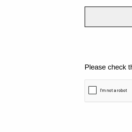
Please check t