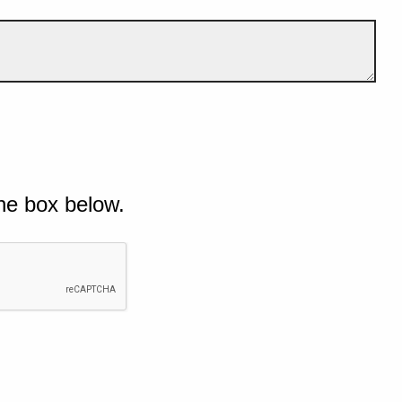
he box below.