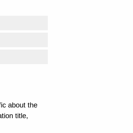
ic about the
ion title,