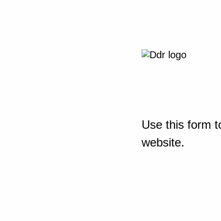
Use this form t
website.