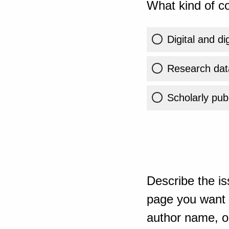
What kind of co
Digital and di
Research dat
Scholarly publ
Describe the is
page you want t
author name, or