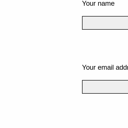
Your name
Your email add