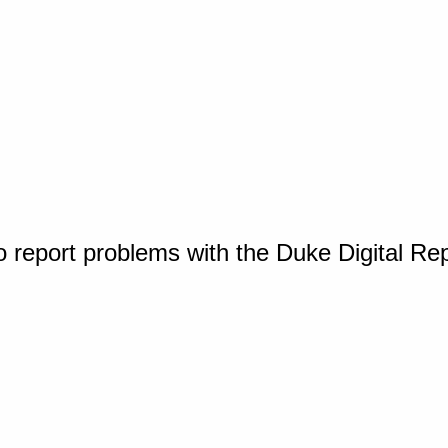
o report problems with the Duke Digital Re