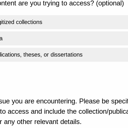
ntent are you trying to access? (optional)
gitized collections
a
ications, theses, or dissertations
sue you are encountering. Please be specif
o access and include the collection/publicat
 any other relevant details.