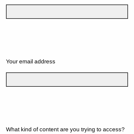
Your email address
What kind of content are you trying to access?