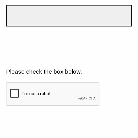
Please check the box below.