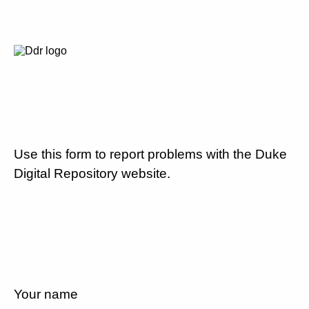
Use this form to report problems with the Duke
Digital Repository website.
Your name