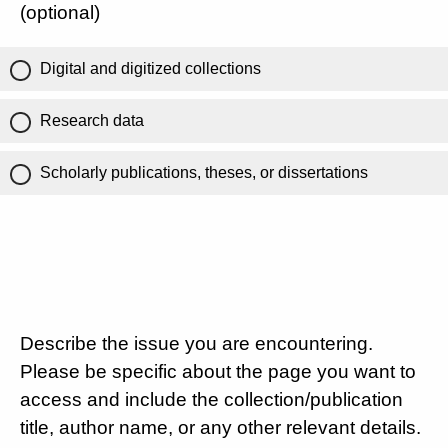
(optional)
Digital and digitized collections
Research data
Scholarly publications, theses, or dissertations
Describe the issue you are encountering.
Please be specific about the page you want to
access and include the collection/publication
title, author name, or any other relevant details.