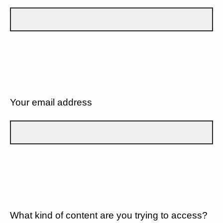
Your email address
What kind of content are you trying to access?