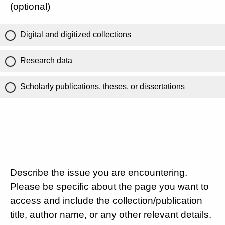
(optional)
Digital and digitized collections
Research data
Scholarly publications, theses, or dissertations
Describe the issue you are encountering.
Please be specific about the page you want to
access and include the collection/publication
title, author name, or any other relevant details.