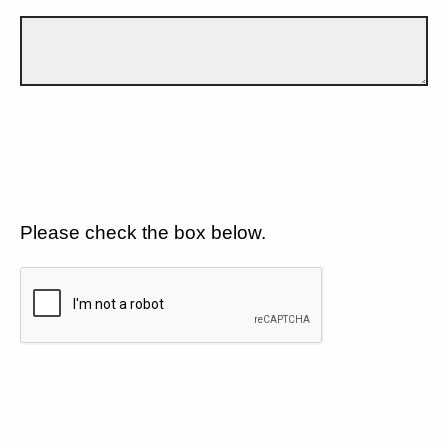
Please check the box below.