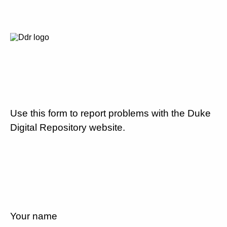
Use this form to report problems with the Duke
Digital Repository website.
Your name