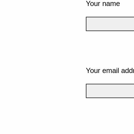
Your name
Your email add