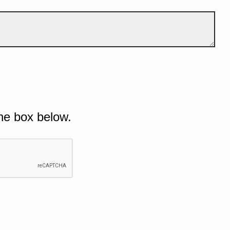
he box below.