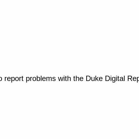
o report problems with the Duke Digital Re