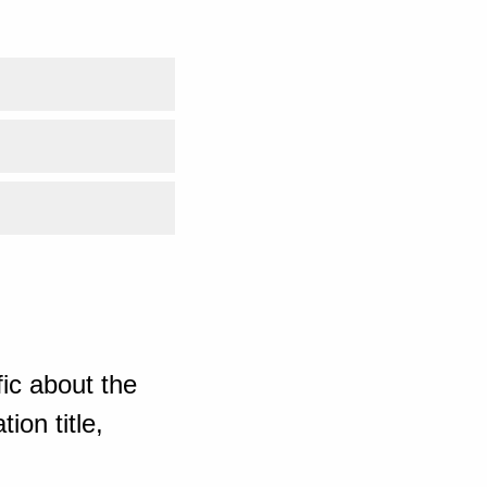
ic about the
ion title,