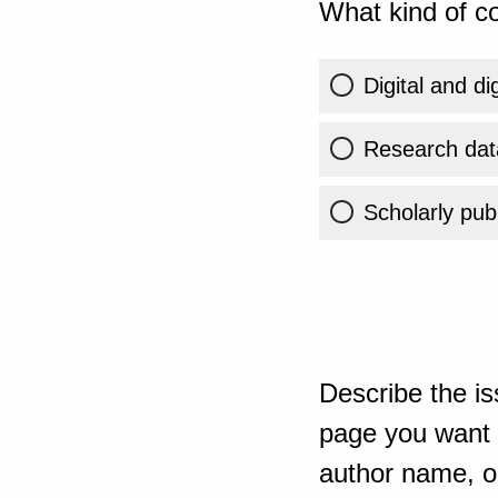
What kind of co
Digital and di
Research dat
Scholarly publ
Describe the is
page you want t
author name, or