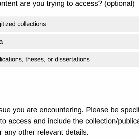
ntent are you trying to access? (optional)
gitized collections
a
ications, theses, or dissertations
sue you are encountering. Please be specif
o access and include the collection/publicat
 any other relevant details.