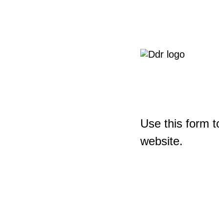
Use this form t
website.