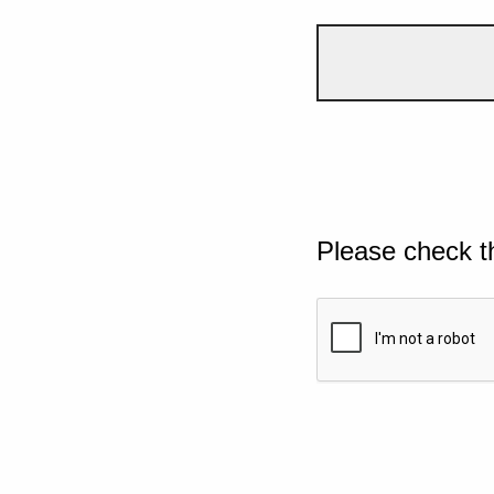
Please check t