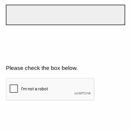
Please check the box below.