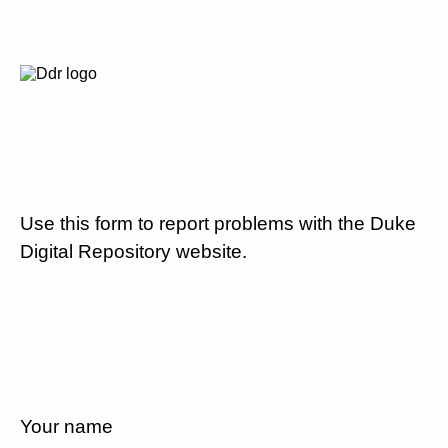
Use this form to report problems with the Duke
Digital Repository website.
Your name