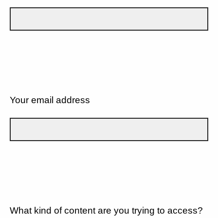
Your email address
What kind of content are you trying to access?