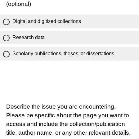
(optional)
Digital and digitized collections
Research data
Scholarly publications, theses, or dissertations
Describe the issue you are encountering.
Please be specific about the page you want to
access and include the collection/publication
title, author name, or any other relevant details.