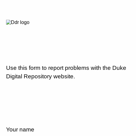
Use this form to report problems with the Duke
Digital Repository website.
Your name