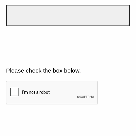
Please check the box below.