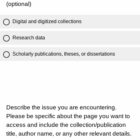
(optional)
Digital and digitized collections
Research data
Scholarly publications, theses, or dissertations
Describe the issue you are encountering.
Please be specific about the page you want to
access and include the collection/publication
title, author name, or any other relevant details.