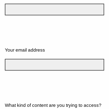
Your email address
What kind of content are you trying to access?