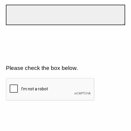
Please check the box below.