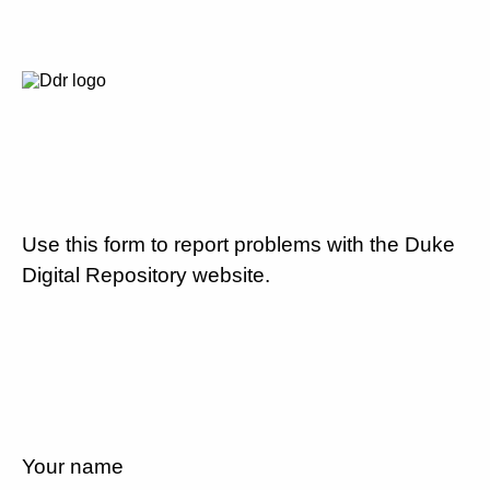
Use this form to report problems with the Duke
Digital Repository website.
Your name