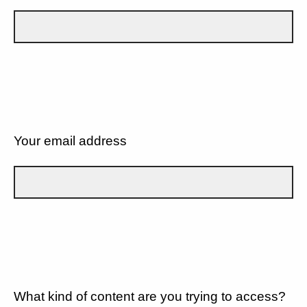
Your email address
What kind of content are you trying to access?