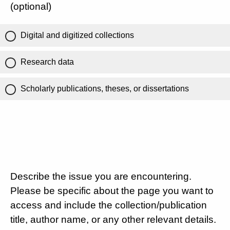
(optional)
Digital and digitized collections
Research data
Scholarly publications, theses, or dissertations
Describe the issue you are encountering.
Please be specific about the page you want to
access and include the collection/publication
title, author name, or any other relevant details.