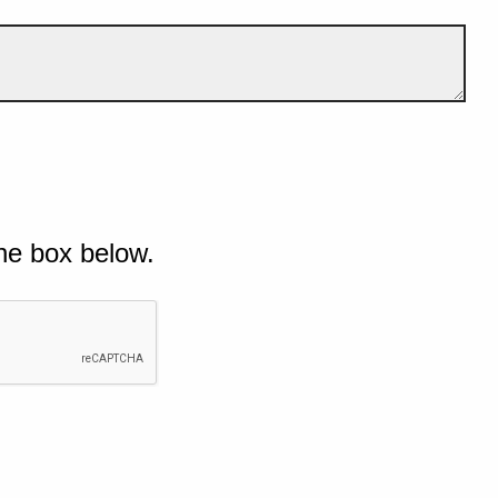
he box below.