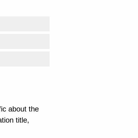
ic about the
ion title,