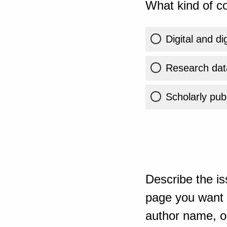
What kind of co
Digital and di
Research dat
Scholarly publ
Describe the is
page you want t
author name, or