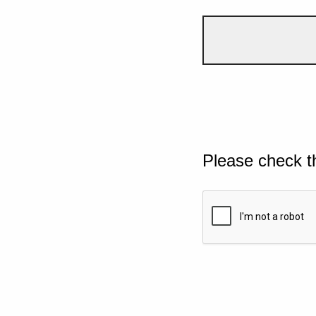
Please check t