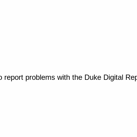
o report problems with the Duke Digital Re