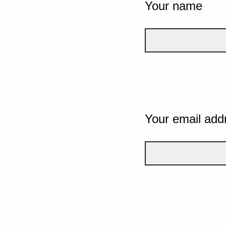
Your name
Your email add