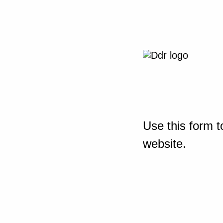
Use this form t
website.