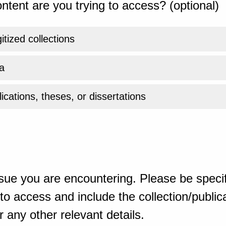
ntent are you trying to access? (optional)
gitized collections
a
ications, theses, or dissertations
sue you are encountering. Please be specif
o access and include the collection/publicat
 any other relevant details.