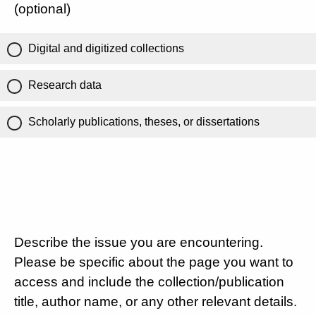
(optional)
Digital and digitized collections
Research data
Scholarly publications, theses, or dissertations
Describe the issue you are encountering.
Please be specific about the page you want to
access and include the collection/publication
title, author name, or any other relevant details.