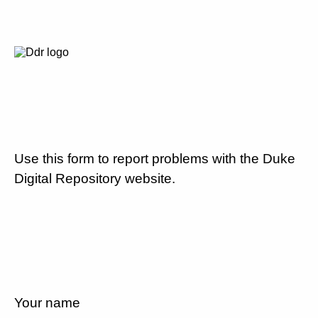
Use this form to report problems with the Duke
Digital Repository website.
Your name