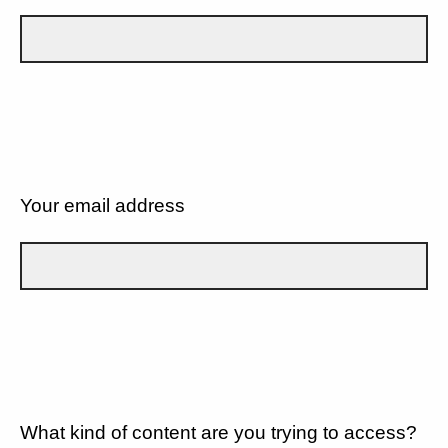
Your email address
What kind of content are you trying to access?