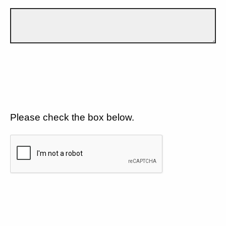
Please check the box below.