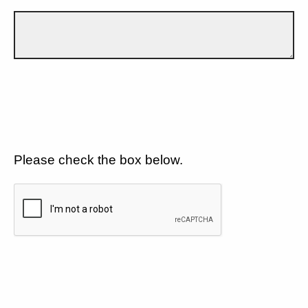
Please check the box below.