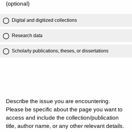
(optional)
Digital and digitized collections
Research data
Scholarly publications, theses, or dissertations
Describe the issue you are encountering.
Please be specific about the page you want to
access and include the collection/publication
title, author name, or any other relevant details.