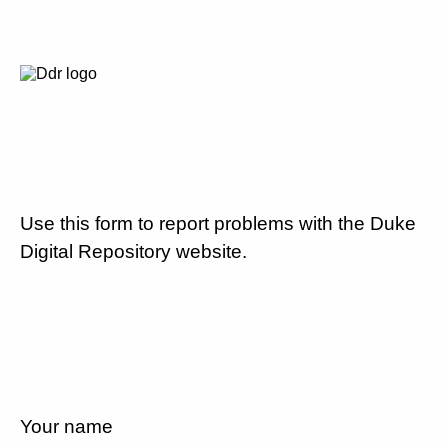
Use this form to report problems with the Duke
Digital Repository website.
Your name