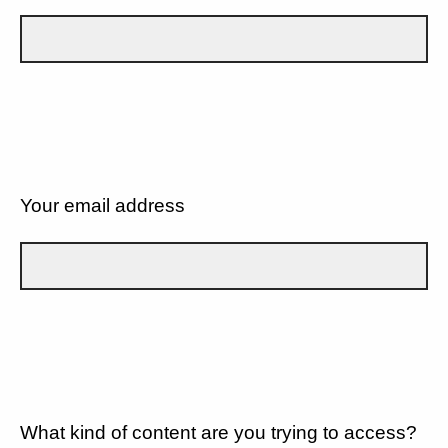
Your email address
What kind of content are you trying to access?