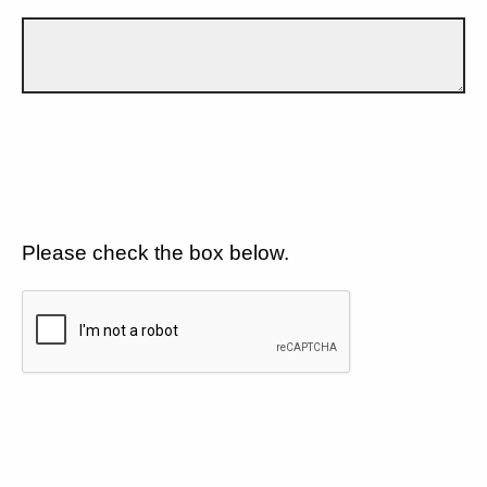
Please check the box below.