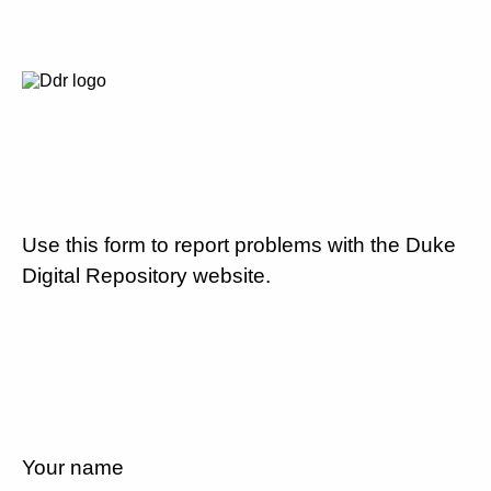
Use this form to report problems with the Duke
Digital Repository website.
Your name