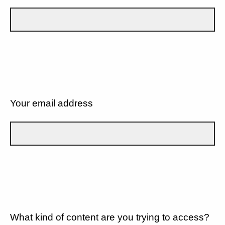
Your email address
What kind of content are you trying to access?