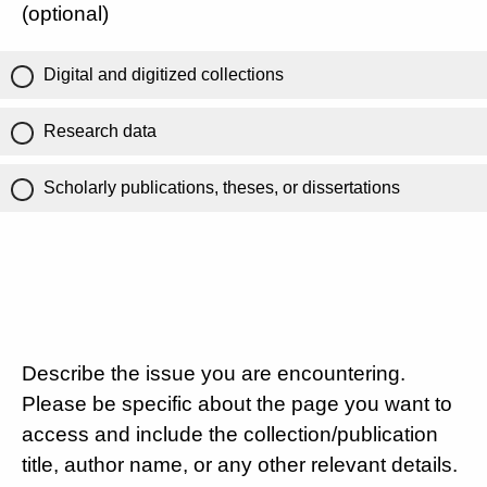
(optional)
Digital and digitized collections
Research data
Scholarly publications, theses, or dissertations
Describe the issue you are encountering.
Please be specific about the page you want to
access and include the collection/publication
title, author name, or any other relevant details.