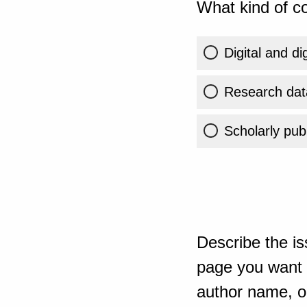
What kind of co
Digital and di
Research dat
Scholarly publ
Describe the is
page you want t
author name, or