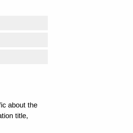
ic about the
ion title,