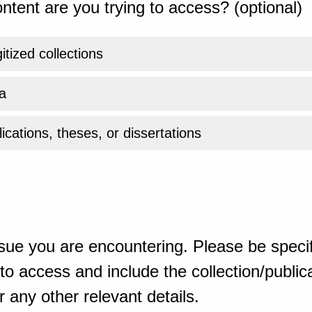
ntent are you trying to access? (optional)
gitized collections
a
ications, theses, or dissertations
sue you are encountering. Please be specif
o access and include the collection/publicat
 any other relevant details.