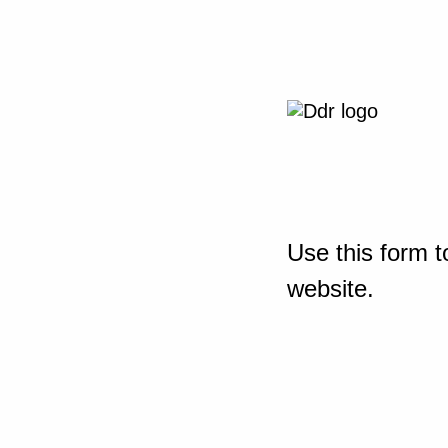
Use this form t
website.