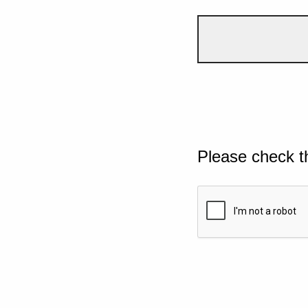
Please check t