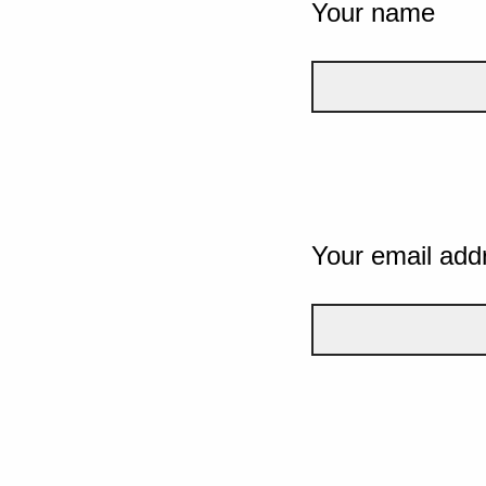
Your name
Your email add