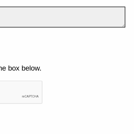
he box below.