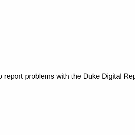
o report problems with the Duke Digital Re