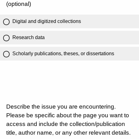
(optional)
Digital and digitized collections
Research data
Scholarly publications, theses, or dissertations
Describe the issue you are encountering.
Please be specific about the page you want to
access and include the collection/publication
title, author name, or any other relevant details.