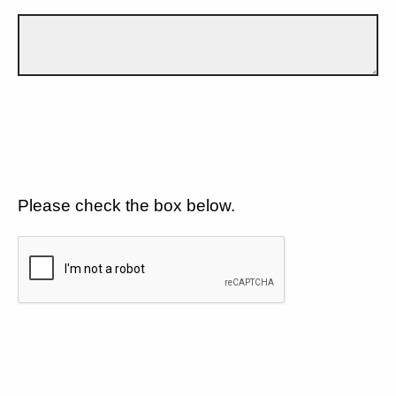
Please check the box below.