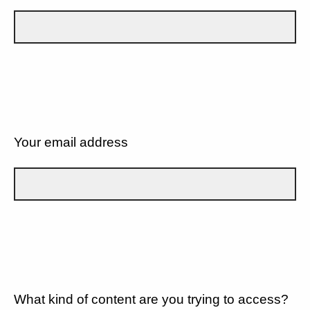
Your email address
What kind of content are you trying to access?