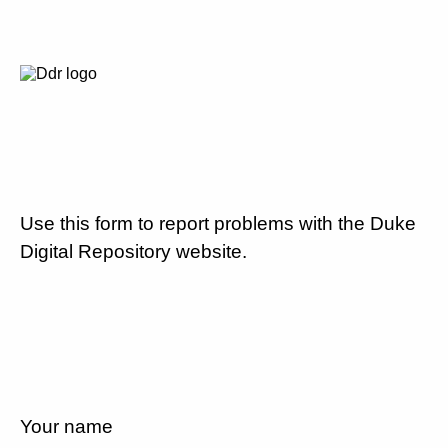
Use this form to report problems with the Duke
Digital Repository website.
Your name