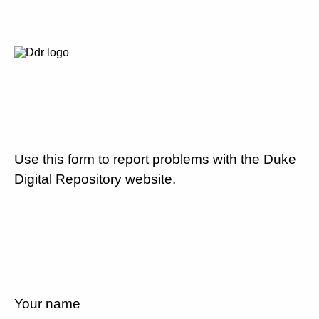
Use this form to report problems with the Duke
Digital Repository website.
Your name