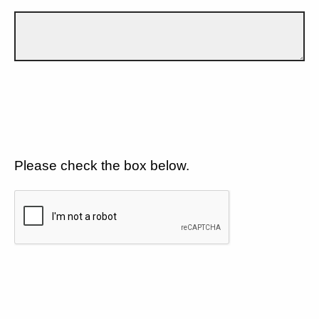
Please check the box below.