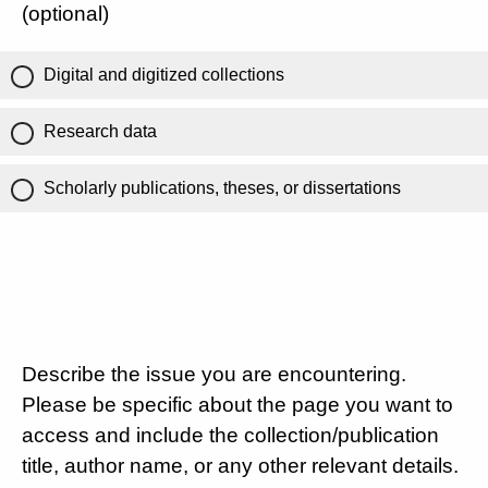
(optional)
Digital and digitized collections
Research data
Scholarly publications, theses, or dissertations
Describe the issue you are encountering.
Please be specific about the page you want to
access and include the collection/publication
title, author name, or any other relevant details.