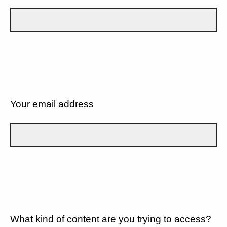
Your email address
What kind of content are you trying to access?