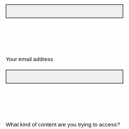
Your email address
What kind of content are you trying to access?