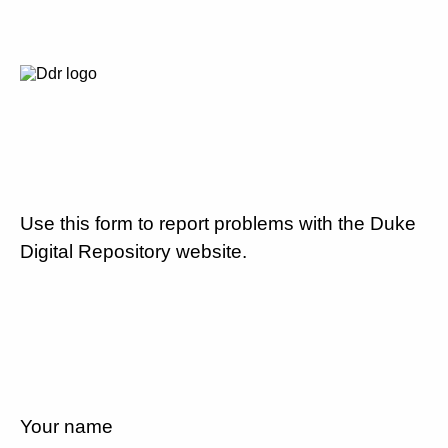
Use this form to report problems with the Duke
Digital Repository website.
Your name