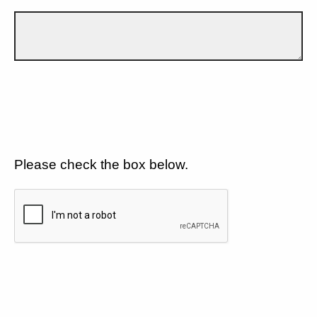
Please check the box below.