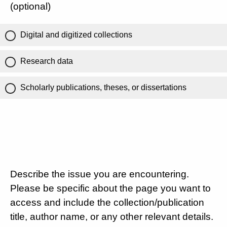
(optional)
Digital and digitized collections
Research data
Scholarly publications, theses, or dissertations
Describe the issue you are encountering.
Please be specific about the page you want to
access and include the collection/publication
title, author name, or any other relevant details.