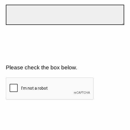
Please check the box below.