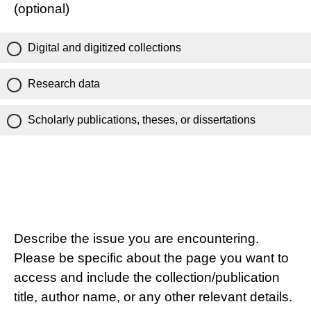
(optional)
Digital and digitized collections
Research data
Scholarly publications, theses, or dissertations
Describe the issue you are encountering.
Please be specific about the page you want to
access and include the collection/publication
title, author name, or any other relevant details.