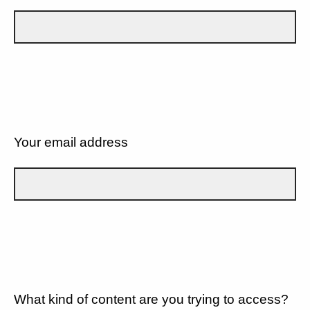
Your email address
What kind of content are you trying to access?