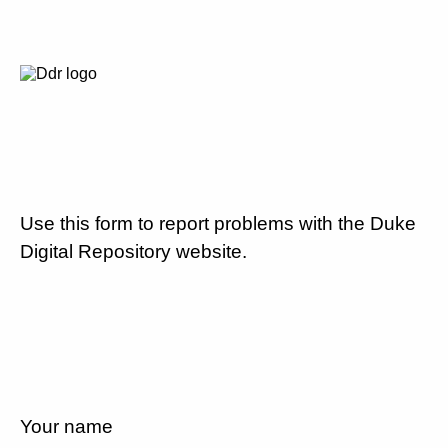
Use this form to report problems with the Duke
Digital Repository website.
Your name