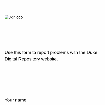
Use this form to report problems with the Duke
Digital Repository website.
Your name