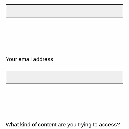
Your email address
What kind of content are you trying to access?