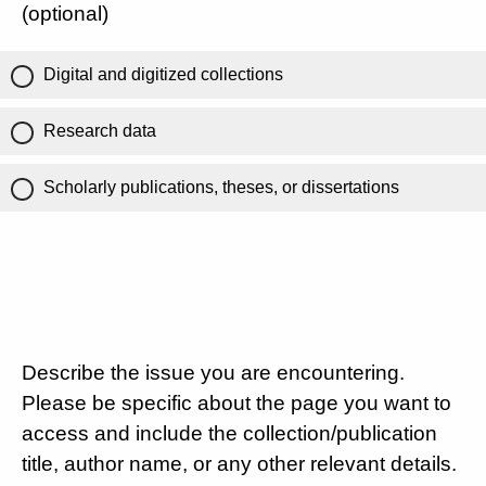
(optional)
Digital and digitized collections
Research data
Scholarly publications, theses, or dissertations
Describe the issue you are encountering.
Please be specific about the page you want to
access and include the collection/publication
title, author name, or any other relevant details.