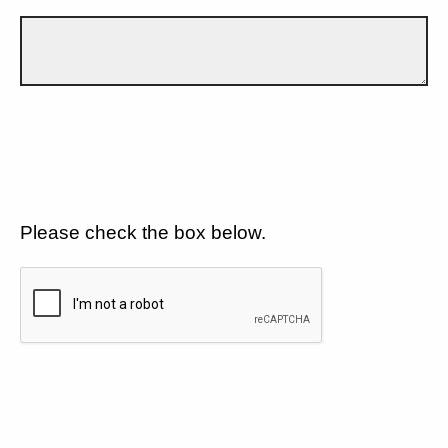
Please check the box below.