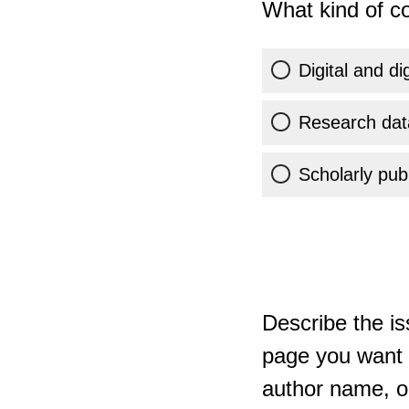
What kind of co
Digital and di
Research dat
Scholarly publ
Describe the is
page you want t
author name, or