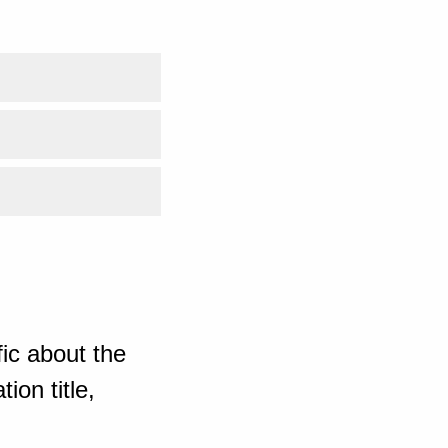
ic about the
ion title,