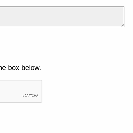
he box below.