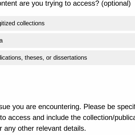
ntent are you trying to access? (optional)
gitized collections
a
ications, theses, or dissertations
sue you are encountering. Please be specif
o access and include the collection/publicat
 any other relevant details.