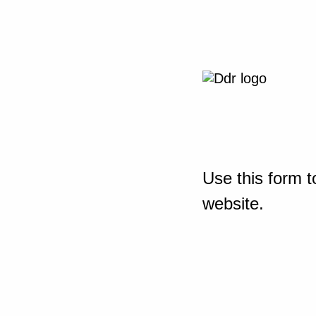
Use this form t
website.