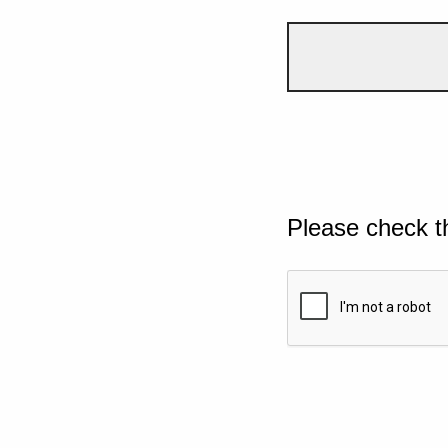
Please check t