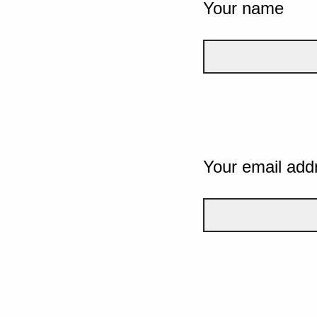
Your name
Your email add