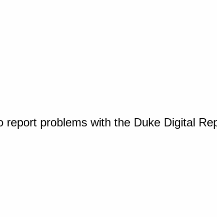
o report problems with the Duke Digital Re