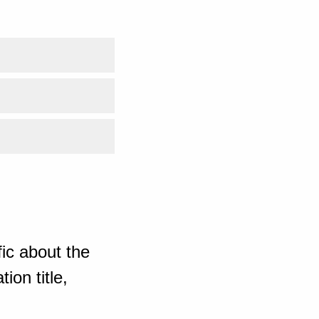
ic about the
ion title,