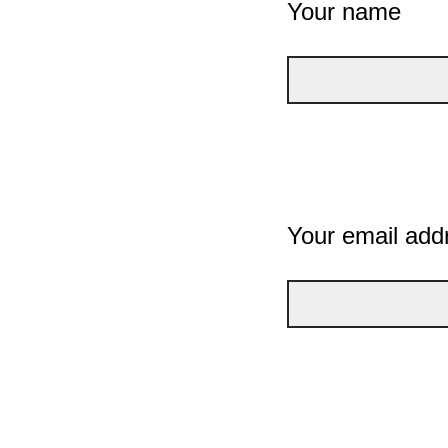
Your name
Your email add