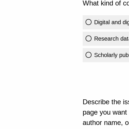
What kind of co
Digital and di
Research dat
Scholarly publ
Describe the is
page you want t
author name, or