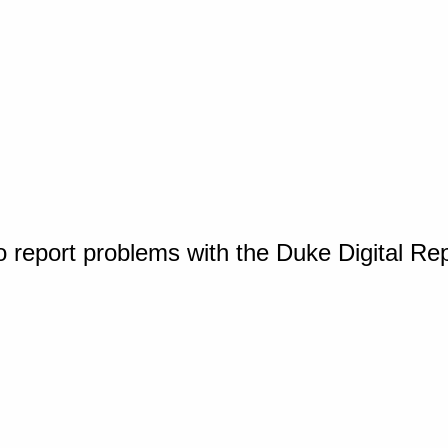
o report problems with the Duke Digital Re