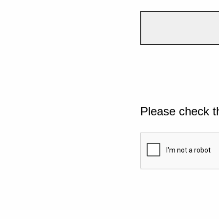
Please check t