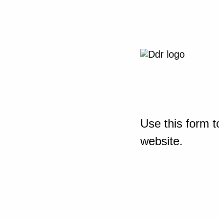
Use this form t
website.