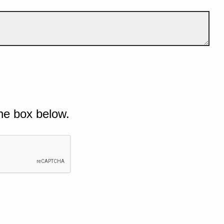
he box below.