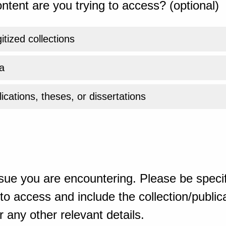
ntent are you trying to access? (optional)
gitized collections
a
ications, theses, or dissertations
sue you are encountering. Please be specif
o access and include the collection/publicat
 any other relevant details.