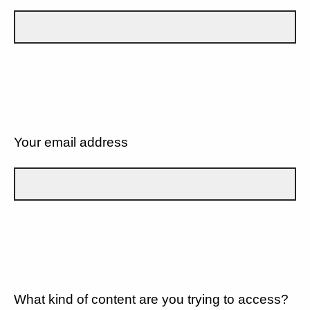
Your email address
What kind of content are you trying to access?