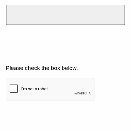
Please check the box below.