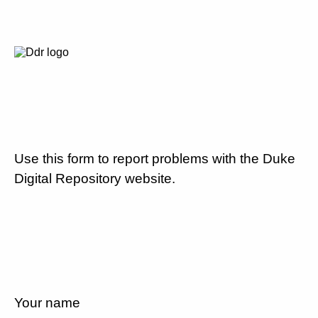
Use this form to report problems with the Duke
Digital Repository website.
Your name