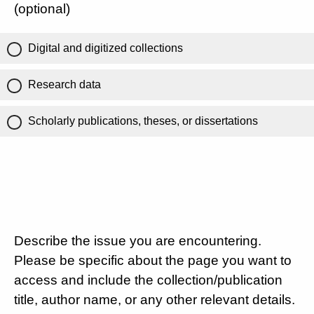
(optional)
Digital and digitized collections
Research data
Scholarly publications, theses, or dissertations
Describe the issue you are encountering.
Please be specific about the page you want to
access and include the collection/publication
title, author name, or any other relevant details.