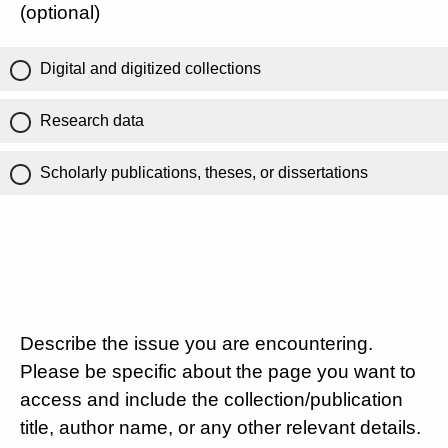
(optional)
Digital and digitized collections
Research data
Scholarly publications, theses, or dissertations
Describe the issue you are encountering.
Please be specific about the page you want to
access and include the collection/publication
title, author name, or any other relevant details.