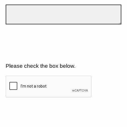
Please check the box below.