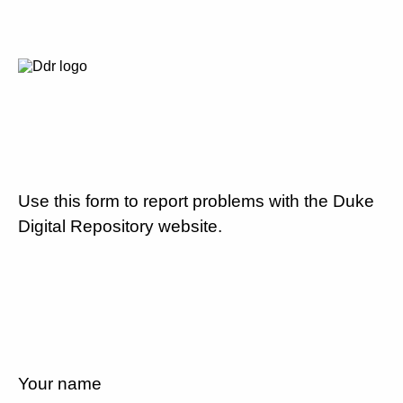
Use this form to report problems with the Duke
Digital Repository website.
Your name