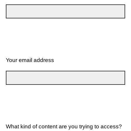
Your email address
What kind of content are you trying to access?