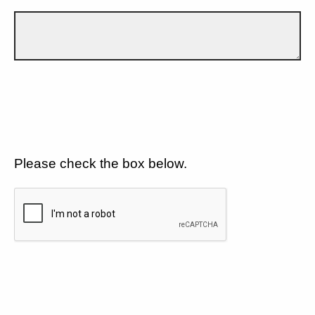
Please check the box below.