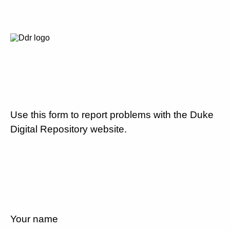
Use this form to report problems with the Duke
Digital Repository website.
Your name