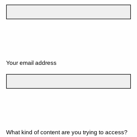
Your email address
What kind of content are you trying to access?