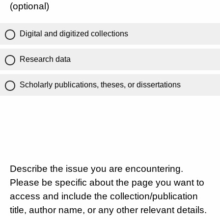
(optional)
Digital and digitized collections
Research data
Scholarly publications, theses, or dissertations
Describe the issue you are encountering.
Please be specific about the page you want to
access and include the collection/publication
title, author name, or any other relevant details.