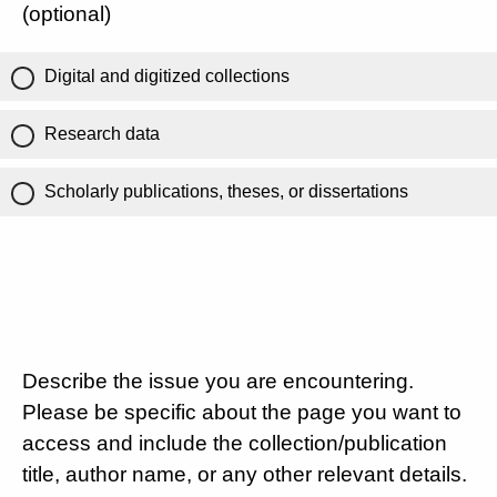
(optional)
Digital and digitized collections
Research data
Scholarly publications, theses, or dissertations
Describe the issue you are encountering.
Please be specific about the page you want to
access and include the collection/publication
title, author name, or any other relevant details.