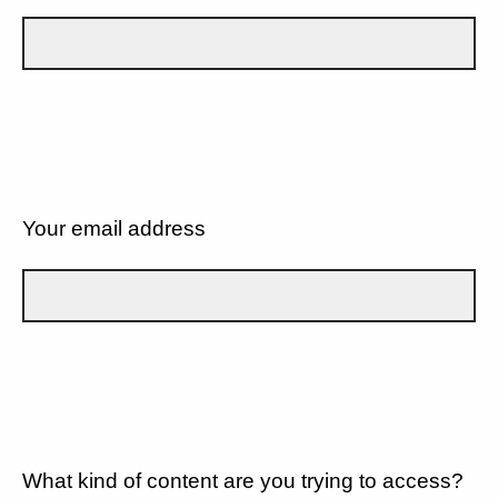
Your email address
What kind of content are you trying to access?