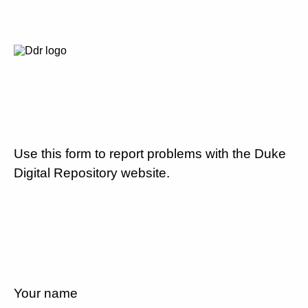
Use this form to report problems with the Duke
Digital Repository website.
Your name