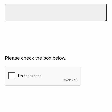
Please check the box below.