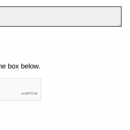
he box below.