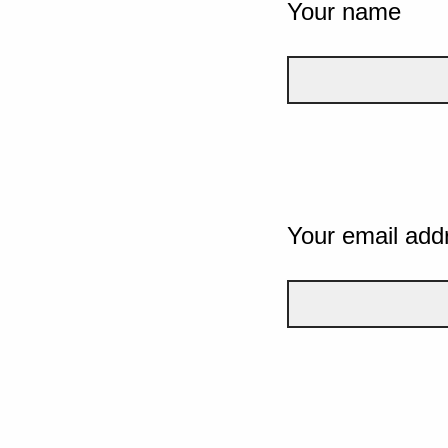
Your name
Your email add