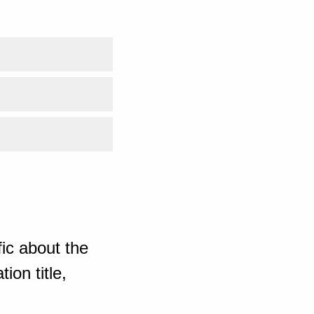
ic about the
ion title,