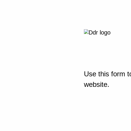
Use this form t
website.