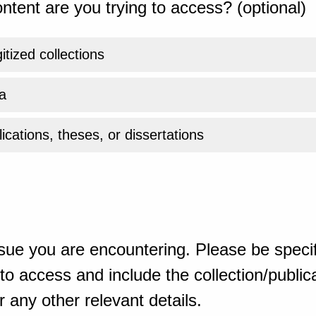
ntent are you trying to access? (optional)
gitized collections
a
ications, theses, or dissertations
sue you are encountering. Please be specif
o access and include the collection/publicat
 any other relevant details.