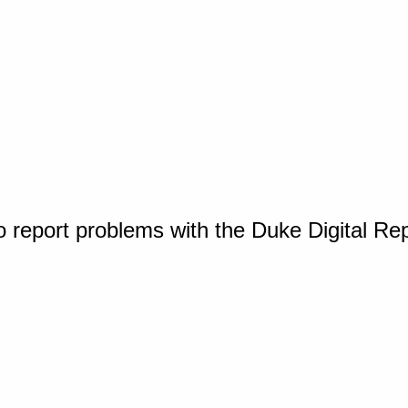
o report problems with the Duke Digital Re