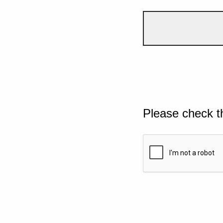
Please check t