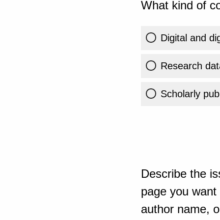
What kind of co
Digital and di
Research dat
Scholarly publ
Describe the is
page you want t
author name, or