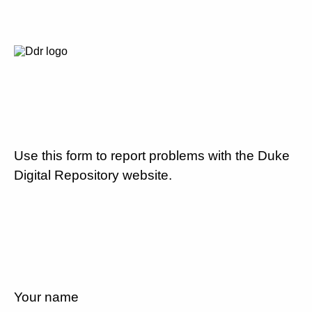
Use this form to report problems with the Duke
Digital Repository website.
Your name