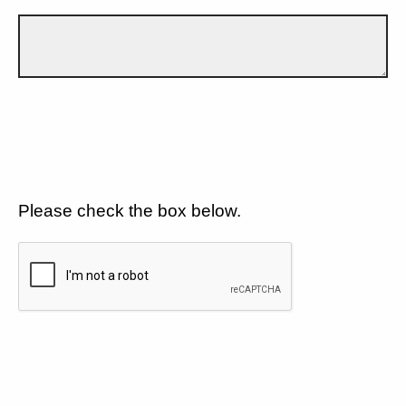
Please check the box below.