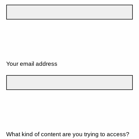
Your email address
What kind of content are you trying to access?