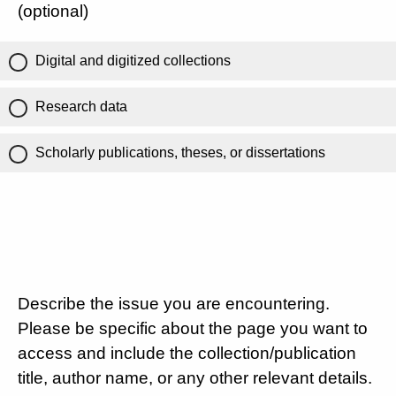
(optional)
Digital and digitized collections
Research data
Scholarly publications, theses, or dissertations
Describe the issue you are encountering.
Please be specific about the page you want to
access and include the collection/publication
title, author name, or any other relevant details.