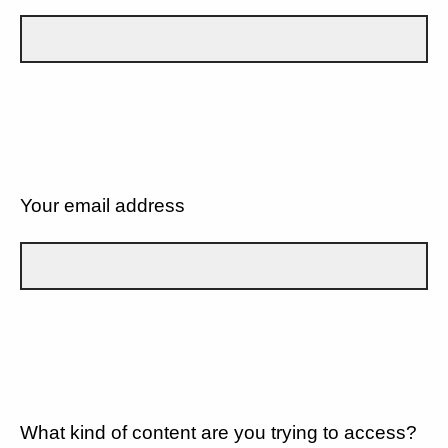
Your email address
What kind of content are you trying to access?