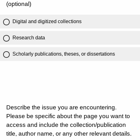
(optional)
Digital and digitized collections
Research data
Scholarly publications, theses, or dissertations
Describe the issue you are encountering.
Please be specific about the page you want to
access and include the collection/publication
title, author name, or any other relevant details.