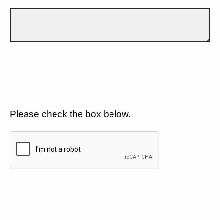
Please check the box below.