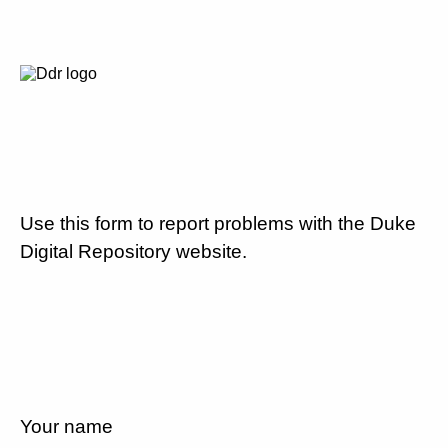
Use this form to report problems with the Duke
Digital Repository website.
Your name