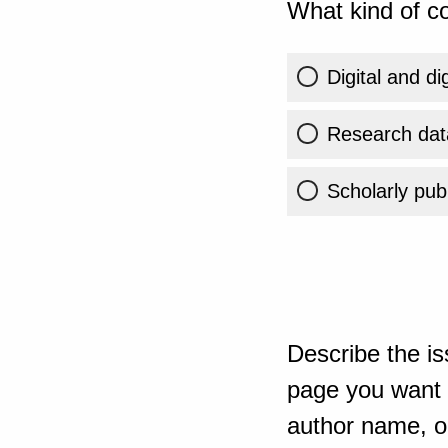
What kind of co
Digital and di
Research dat
Scholarly publ
Describe the is
page you want t
author name, or