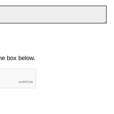
he box below.