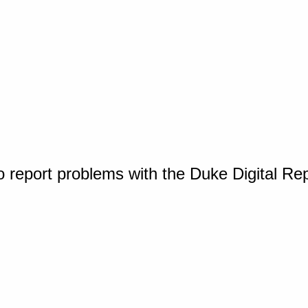
o report problems with the Duke Digital Re