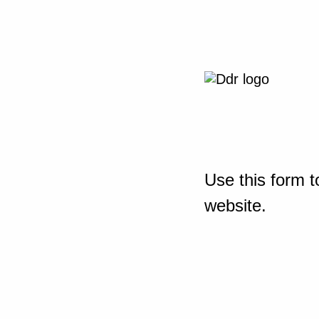
Use this form t
website.