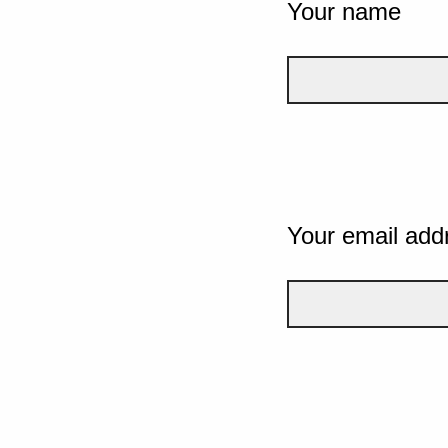
Your name
Your email add