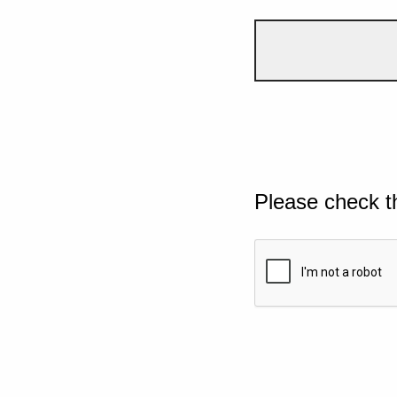
Please check t