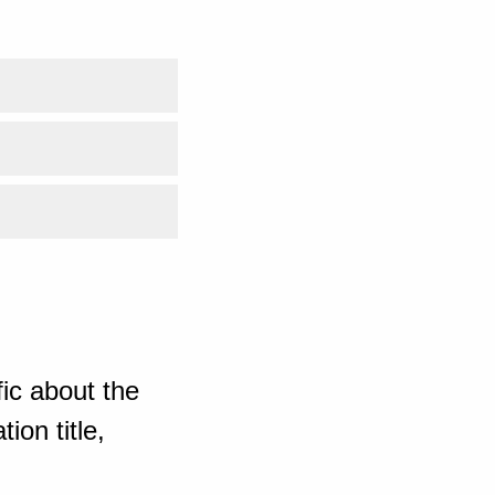
ic about the
ion title,