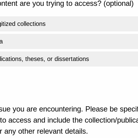
ntent are you trying to access? (optional)
gitized collections
a
ications, theses, or dissertations
sue you are encountering. Please be specif
o access and include the collection/publicat
 any other relevant details.