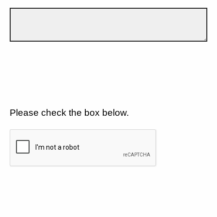
Please check the box below.