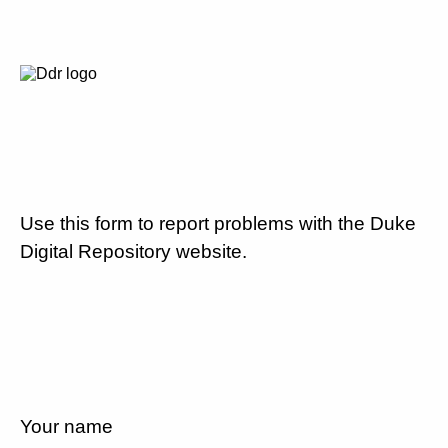
Use this form to report problems with the Duke
Digital Repository website.
Your name