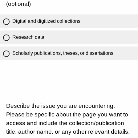
(optional)
Digital and digitized collections
Research data
Scholarly publications, theses, or dissertations
Describe the issue you are encountering.
Please be specific about the page you want to
access and include the collection/publication
title, author name, or any other relevant details.