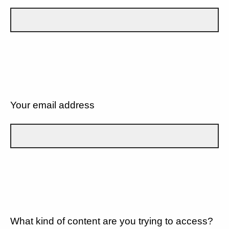
Your email address
What kind of content are you trying to access?