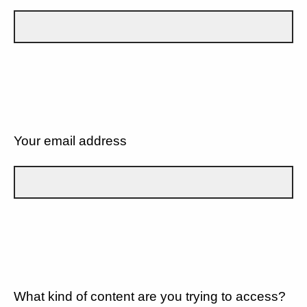
Your email address
What kind of content are you trying to access?