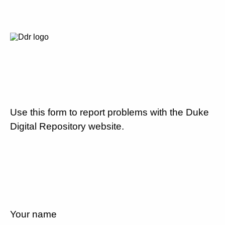
Use this form to report problems with the Duke
Digital Repository website.
Your name