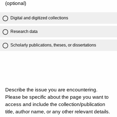
(optional)
Digital and digitized collections
Research data
Scholarly publications, theses, or dissertations
Describe the issue you are encountering.
Please be specific about the page you want to
access and include the collection/publication
title, author name, or any other relevant details.