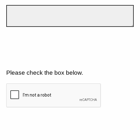
Please check the box below.