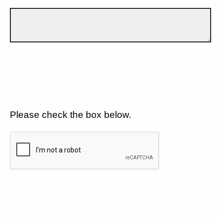
Please check the box below.