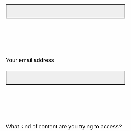
Your email address
What kind of content are you trying to access?