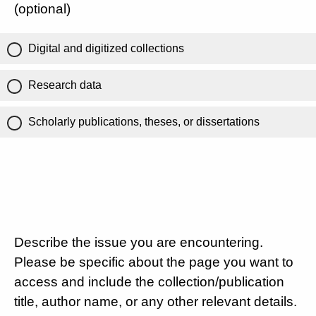
(optional)
Digital and digitized collections
Research data
Scholarly publications, theses, or dissertations
Describe the issue you are encountering.
Please be specific about the page you want to
access and include the collection/publication
title, author name, or any other relevant details.