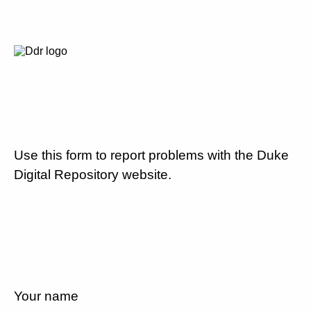
Use this form to report problems with the Duke
Digital Repository website.
Your name