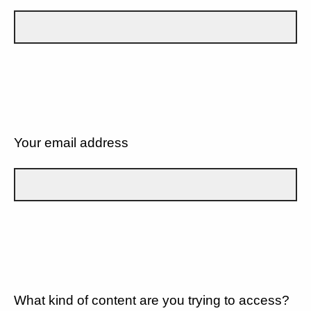
Your email address
What kind of content are you trying to access?