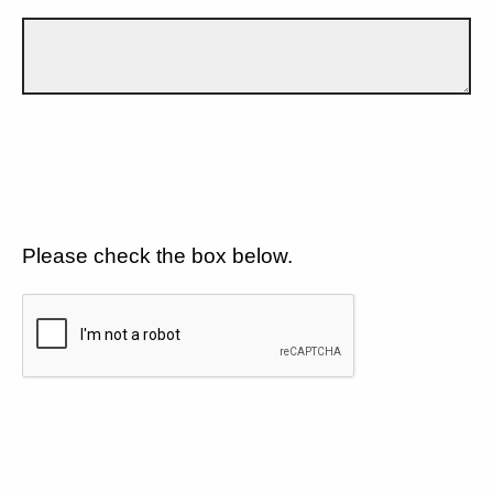
Please check the box below.