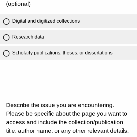
(optional)
Digital and digitized collections
Research data
Scholarly publications, theses, or dissertations
Describe the issue you are encountering.
Please be specific about the page you want to
access and include the collection/publication
title, author name, or any other relevant details.