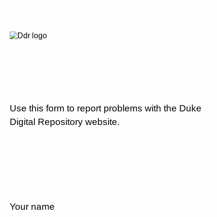
Use this form to report problems with the Duke
Digital Repository website.
Your name