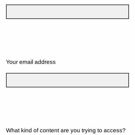
Your email address
What kind of content are you trying to access?