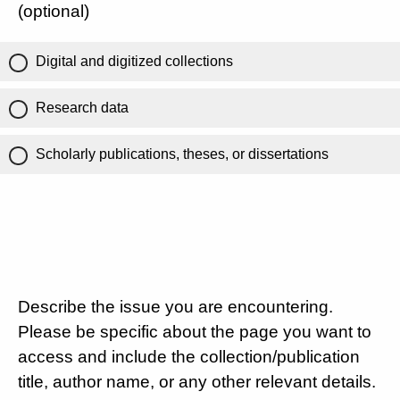
(optional)
Digital and digitized collections
Research data
Scholarly publications, theses, or dissertations
Describe the issue you are encountering.
Please be specific about the page you want to
access and include the collection/publication
title, author name, or any other relevant details.