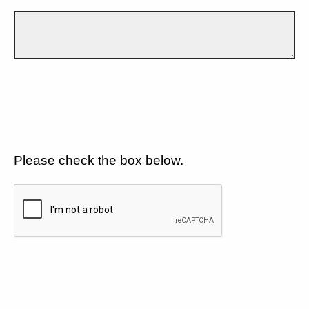
Please check the box below.