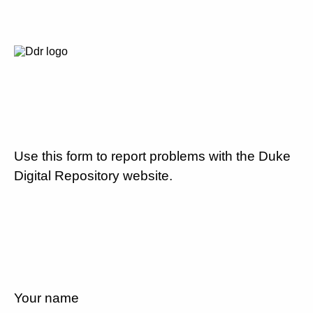
Use this form to report problems with the Duke
Digital Repository website.
Your name