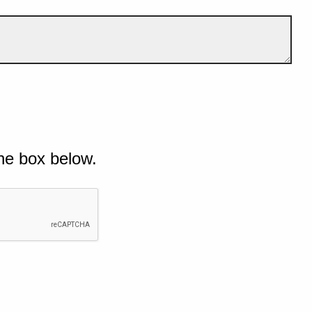
he box below.