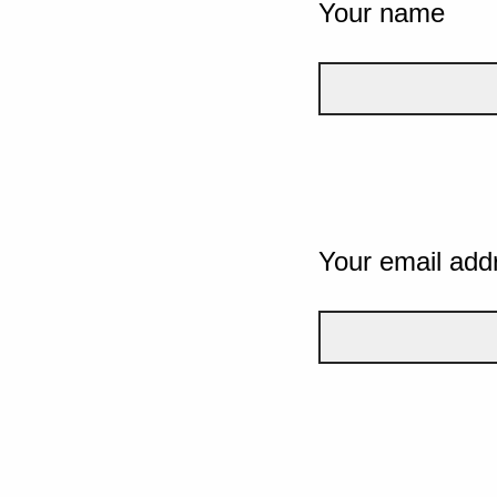
Your name
Your email add