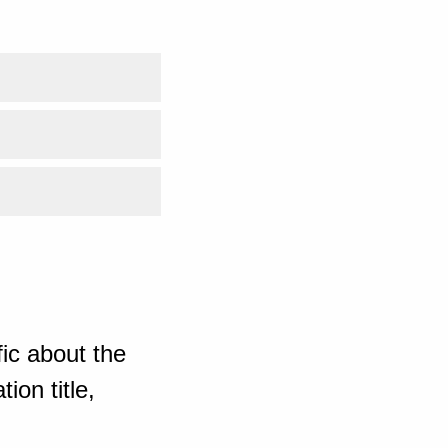
ic about the
ion title,