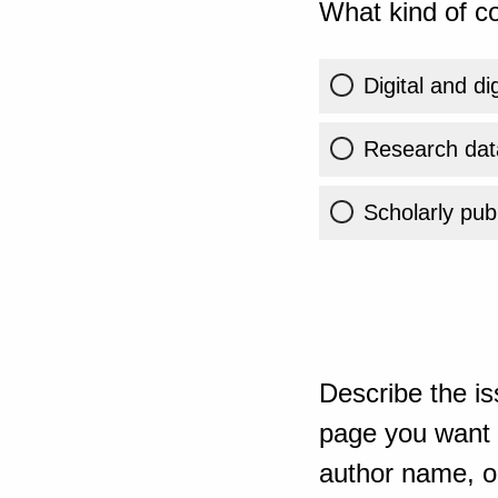
What kind of co
Digital and di
Research dat
Scholarly publ
Describe the is
page you want t
author name, or