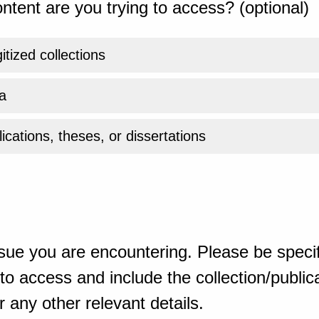
ntent are you trying to access? (optional)
gitized collections
a
ications, theses, or dissertations
sue you are encountering. Please be specif
o access and include the collection/publicat
 any other relevant details.