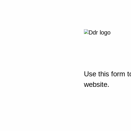
Use this form t
website.