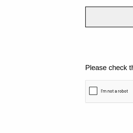
Please check t