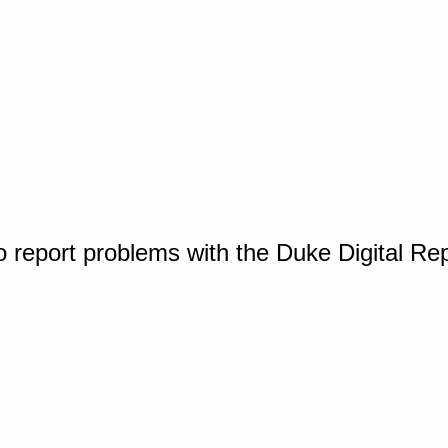
o report problems with the Duke Digital Re