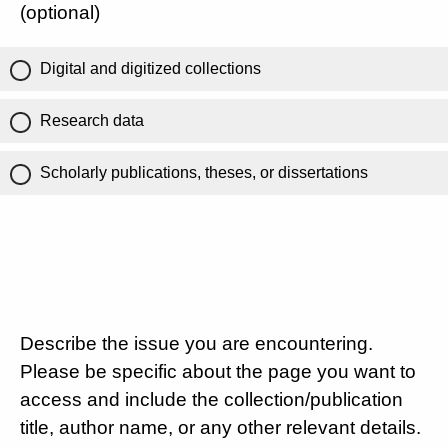
(optional)
Digital and digitized collections
Research data
Scholarly publications, theses, or dissertations
Describe the issue you are encountering.
Please be specific about the page you want to
access and include the collection/publication
title, author name, or any other relevant details.