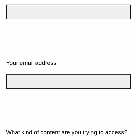
Your email address
What kind of content are you trying to access?