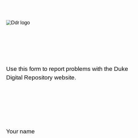
Use this form to report problems with the Duke
Digital Repository website.
Your name