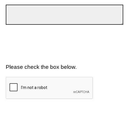
Please check the box below.