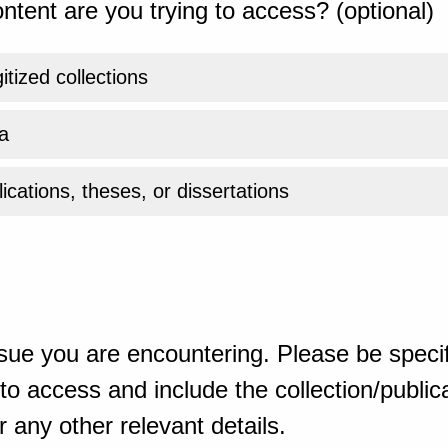
ntent are you trying to access? (optional)
gitized collections
a
ications, theses, or dissertations
sue you are encountering. Please be specif
o access and include the collection/publicat
 any other relevant details.