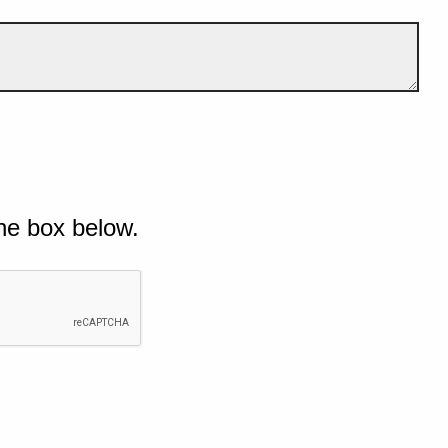
he box below.