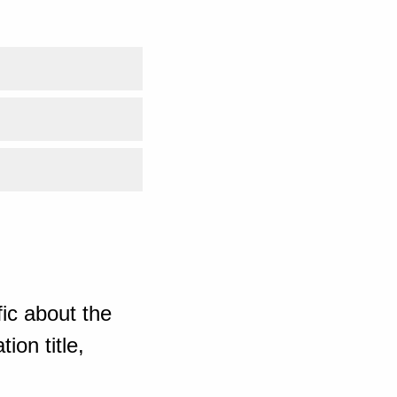
ic about the
ion title,