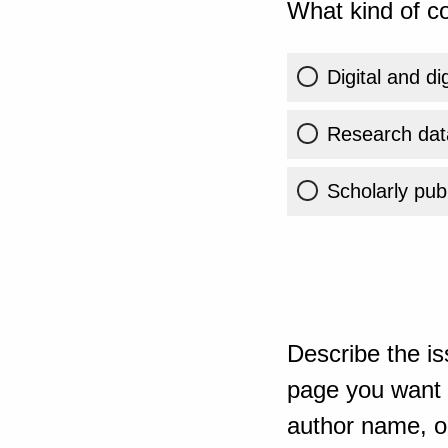
What kind of co
Digital and di
Research dat
Scholarly publ
Describe the is
page you want t
author name, or