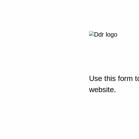
Use this form t
website.