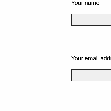
Your name
Your email add