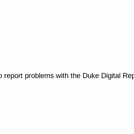
o report problems with the Duke Digital Re