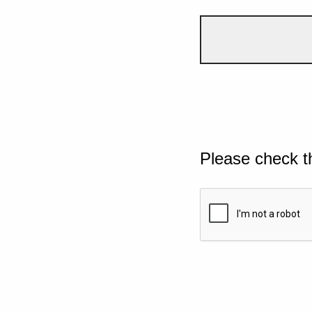
Please check t