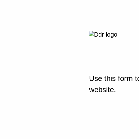
Use this form t
website.