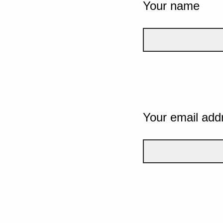
Your name
Your email add