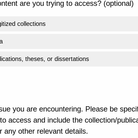
ntent are you trying to access? (optional)
gitized collections
a
ications, theses, or dissertations
sue you are encountering. Please be specif
o access and include the collection/publicat
 any other relevant details.