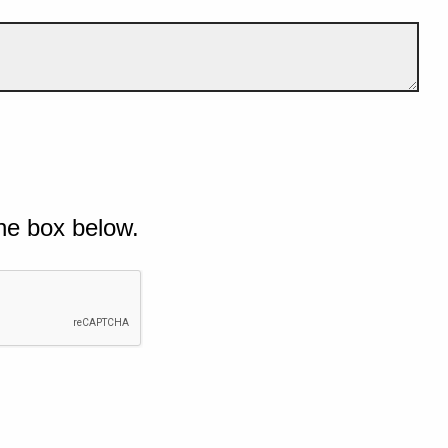
he box below.