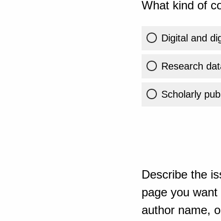
What kind of co
Digital and di
Research dat
Scholarly publ
Describe the is
page you want t
author name, or