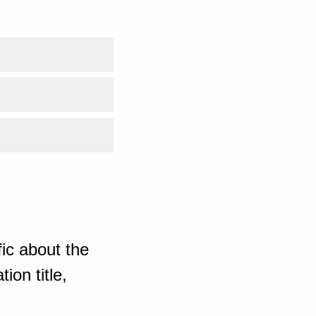
ic about the
ion title,