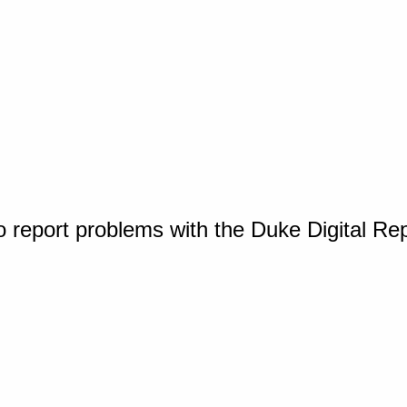
o report problems with the Duke Digital Re