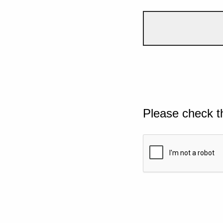
Please check t