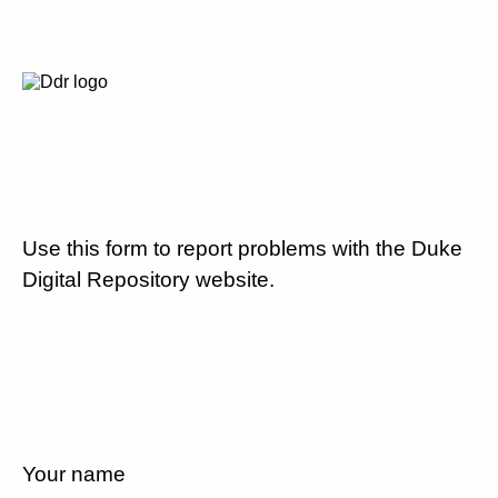
Use this form to report problems with the Duke
Digital Repository website.
Your name