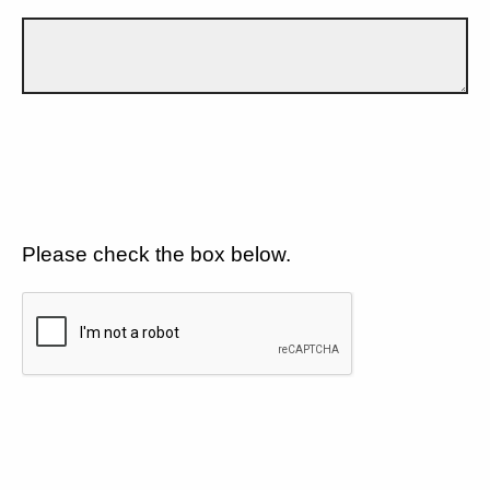
Please check the box below.