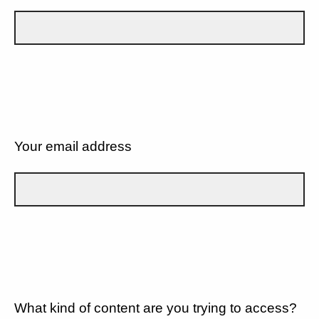
Your email address
What kind of content are you trying to access?