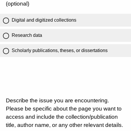
(optional)
Digital and digitized collections
Research data
Scholarly publications, theses, or dissertations
Describe the issue you are encountering.
Please be specific about the page you want to
access and include the collection/publication
title, author name, or any other relevant details.