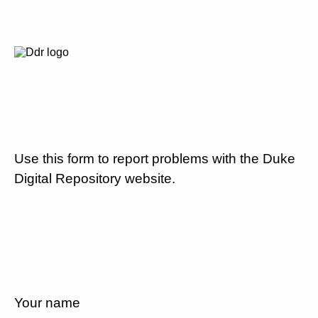
Use this form to report problems with the Duke
Digital Repository website.
Your name