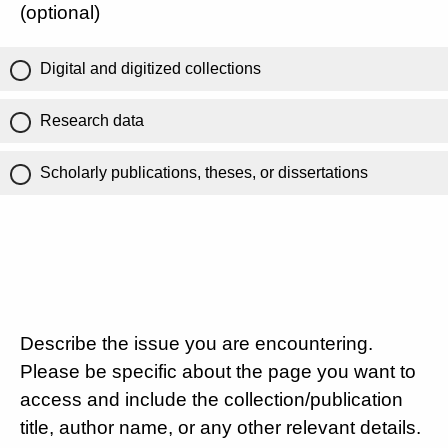
(optional)
Digital and digitized collections
Research data
Scholarly publications, theses, or dissertations
Describe the issue you are encountering.
Please be specific about the page you want to
access and include the collection/publication
title, author name, or any other relevant details.