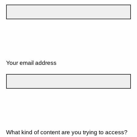
Your email address
What kind of content are you trying to access?