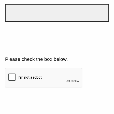
Please check the box below.