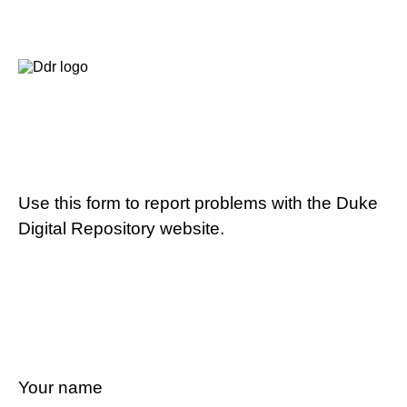
Use this form to report problems with the Duke
Digital Repository website.
Your name