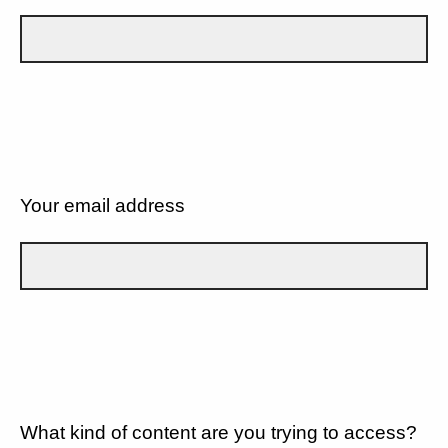
Your email address
What kind of content are you trying to access?