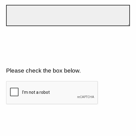
Please check the box below.