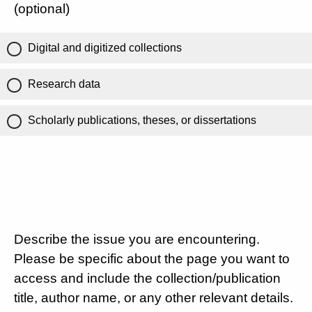
(optional)
Digital and digitized collections
Research data
Scholarly publications, theses, or dissertations
Describe the issue you are encountering.
Please be specific about the page you want to
access and include the collection/publication
title, author name, or any other relevant details.