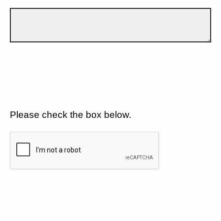
Please check the box below.