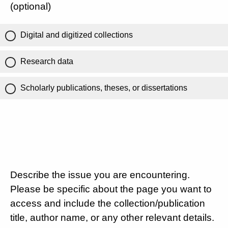
(optional)
Digital and digitized collections
Research data
Scholarly publications, theses, or dissertations
Describe the issue you are encountering.
Please be specific about the page you want to
access and include the collection/publication
title, author name, or any other relevant details.