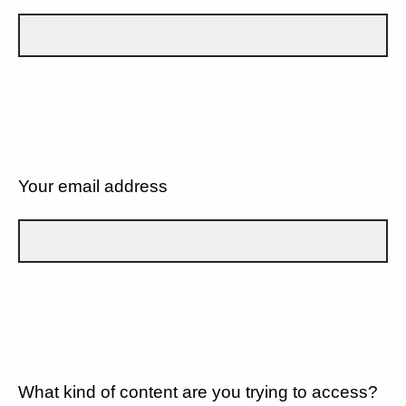
Your email address
What kind of content are you trying to access?