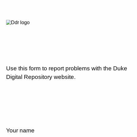
Use this form to report problems with the Duke
Digital Repository website.
Your name