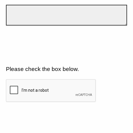
Please check the box below.