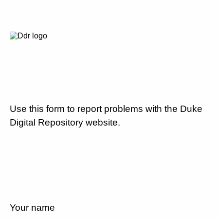
Use this form to report problems with the Duke
Digital Repository website.
Your name