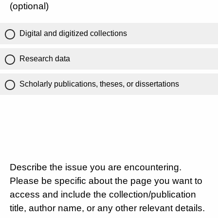
(optional)
Digital and digitized collections
Research data
Scholarly publications, theses, or dissertations
Describe the issue you are encountering.
Please be specific about the page you want to
access and include the collection/publication
title, author name, or any other relevant details.