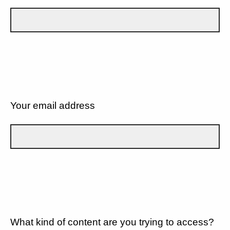
Your email address
What kind of content are you trying to access?