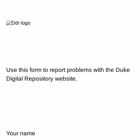
Use this form to report problems with the Duke
Digital Repository website.
Your name