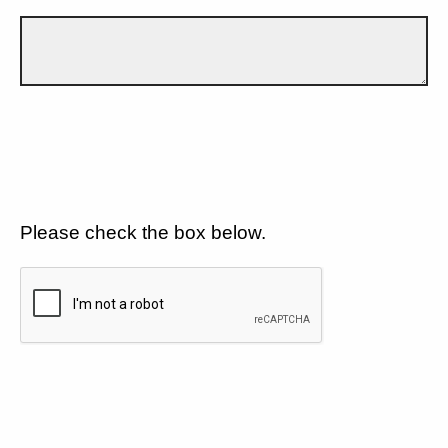
Please check the box below.