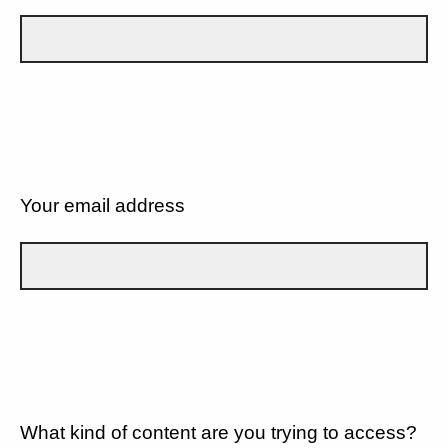
Your email address
What kind of content are you trying to access?