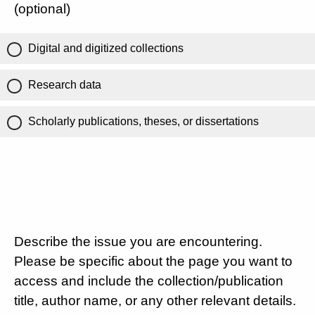
(optional)
Digital and digitized collections
Research data
Scholarly publications, theses, or dissertations
Describe the issue you are encountering.
Please be specific about the page you want to
access and include the collection/publication
title, author name, or any other relevant details.