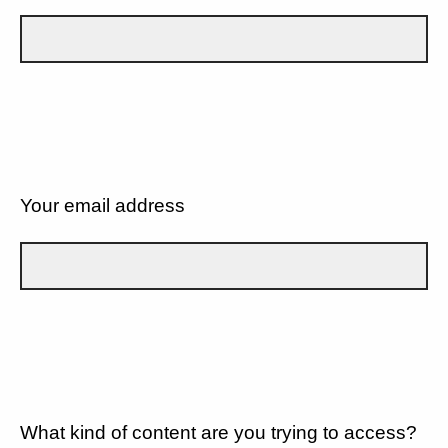
Your email address
What kind of content are you trying to access?