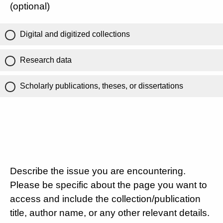
(optional)
Digital and digitized collections
Research data
Scholarly publications, theses, or dissertations
Describe the issue you are encountering.
Please be specific about the page you want to
access and include the collection/publication
title, author name, or any other relevant details.