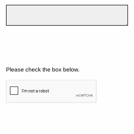
Please check the box below.