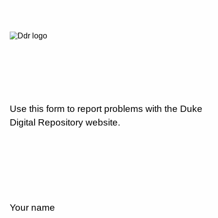
Use this form to report problems with the Duke
Digital Repository website.
Your name