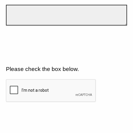
Please check the box below.