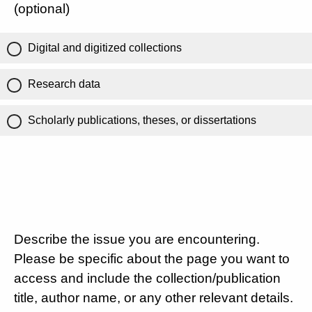
(optional)
Digital and digitized collections
Research data
Scholarly publications, theses, or dissertations
Describe the issue you are encountering.
Please be specific about the page you want to
access and include the collection/publication
title, author name, or any other relevant details.