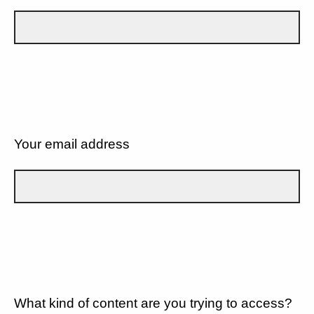
Your email address
What kind of content are you trying to access?