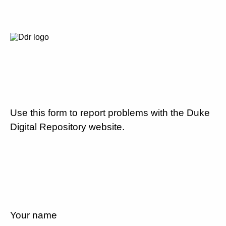
Use this form to report problems with the Duke
Digital Repository website.
Your name