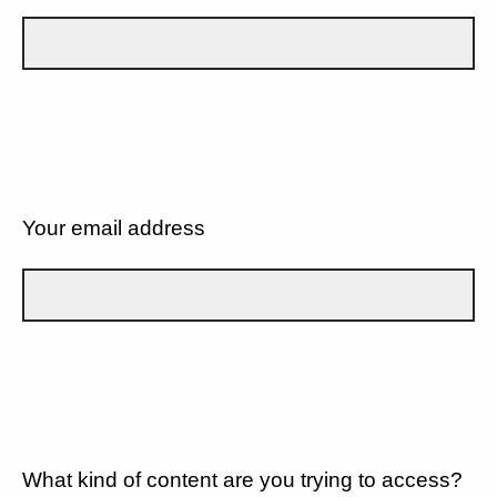
Your email address
What kind of content are you trying to access?