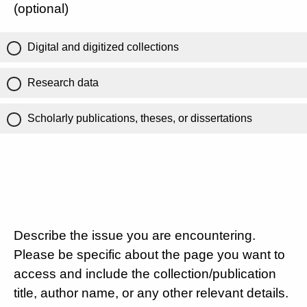
(optional)
Digital and digitized collections
Research data
Scholarly publications, theses, or dissertations
Describe the issue you are encountering.
Please be specific about the page you want to
access and include the collection/publication
title, author name, or any other relevant details.