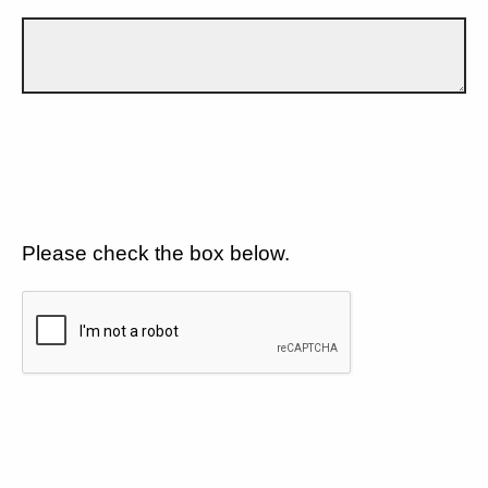
Please check the box below.