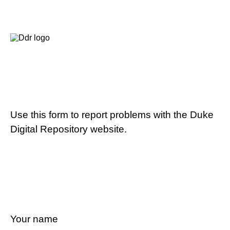
Use this form to report problems with the Duke
Digital Repository website.
Your name